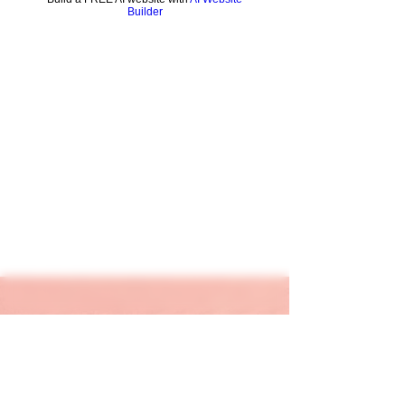
Builder
keapink1@gmail.com
205-667-1390