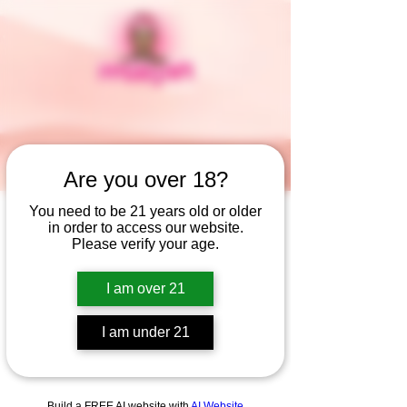
Are you over 18?
You need to be 21 years old or older
in order to access our website.
Widget Didn’t Load
Please verify your age.
Check your internet and refresh
this page.
I am over 21
If that doesn’t work, contact us.
I am under 21
Build a FREE AI website with
AI Website