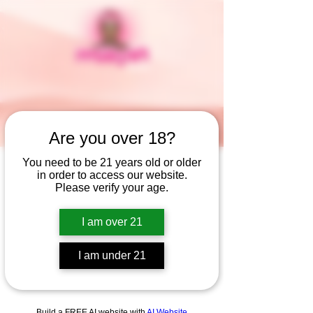
Are you over 18?
You need to be 21 years old or older
in order to access our website.
Widget Didn’t Load
Please verify your age.
Check your internet and refresh
this page.
I am over 21
If that doesn’t work, contact us.
I am under 21
Build a FREE AI website with
AI Website