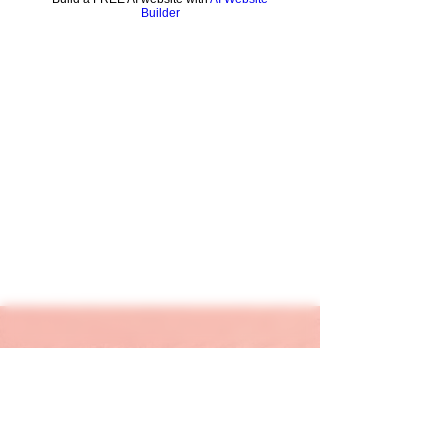
Builder
keapink1@gmail.com
205-667-1390