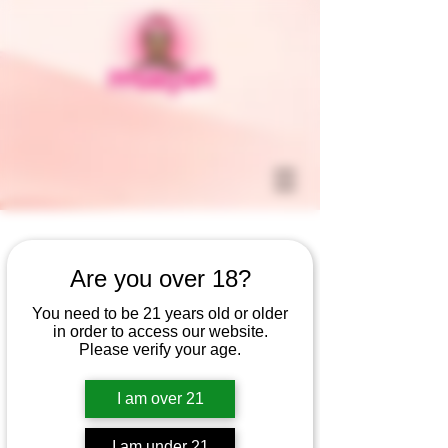
Are you over 18?
You need to be 21 years old or older
in order to access our website.
Please verify your age.
I am over 21
I am under 21