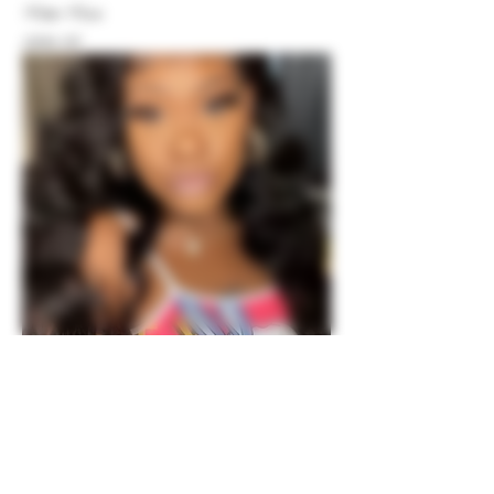
Water Wave
Price
$225.00
Body wave
Price
$400.00