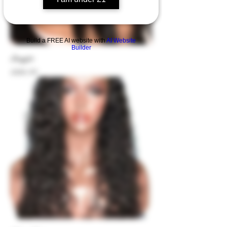
Build a FREE AI website with
AI Website
Builder
Straight
Price
$225.00