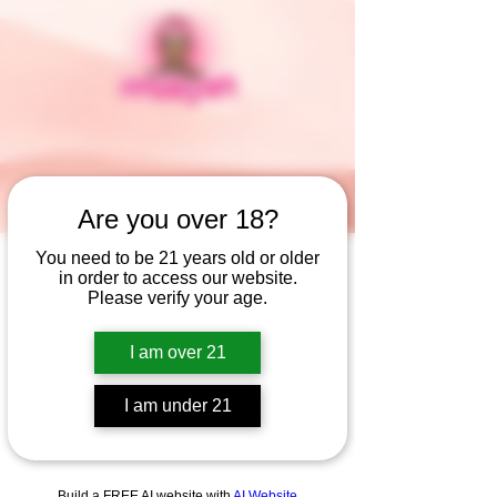
Are you over 18?
You need to be 21 years old or older
in order to access our website.
Widget Didn’t Load
Please verify your age.
Check your internet and refresh
this page.
I am over 21
If that doesn’t work, contact us.
I am under 21
Build a FREE AI website with
AI Website