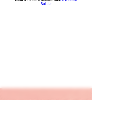
Builder
keapink1@gmail.com
205-667-1390