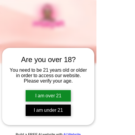
Are you over 18?
You need to be 21 years old or older
in order to access our website.
Widget Didn’t Load
Please verify your age.
Check your internet and refresh
this page.
I am over 21
If that doesn’t work, contact us.
I am under 21
Build a FREE AI website with
AI Website