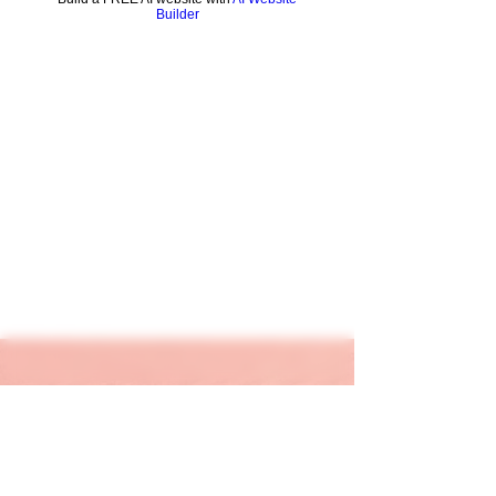
Builder
keapink1@gmail.com
205-667-1390