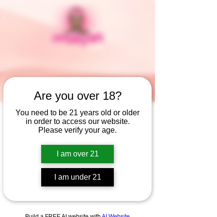
Are you over 18?
You need to be 21 years old or older
in order to access our website.
Widget Didn’t Load
Please verify your age.
Check your internet and refresh
this page.
I am over 21
If that doesn’t work, contact us.
I am under 21
Build a FREE AI website with
AI Website