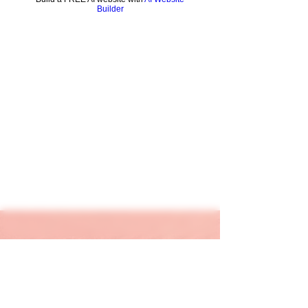
Builder
keapink1@gmail.com
205-667-1390