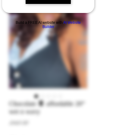
Build a FREE AI website with
AI Website
Builder
Chocolate 🍫 affordable 20”
wet n wavy
Price
$150.00