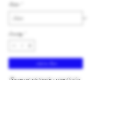
Color
*
Quantity
*
Add to Cart
This wig not only provides a natural hairline
but also allows for versatile parting options.
Add mouse for the wet look!
keapink1@gmail.com