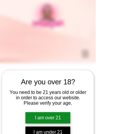
Are you over 18?
You need to be 21 years old or older
in order to access our website.
Please verify your age.
I am over 21
I am under 21