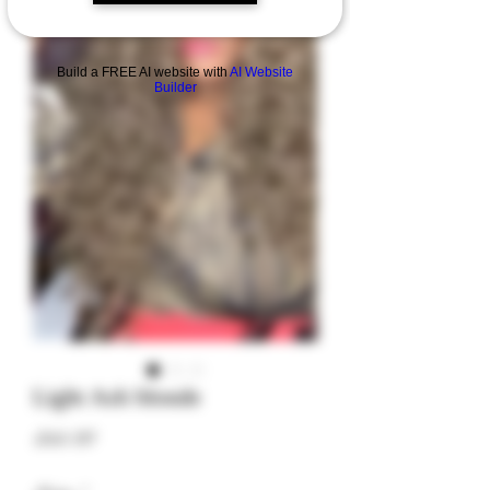
Build a FREE AI website with
AI Website
Builder
Light Ash blonde
Price
$55.00