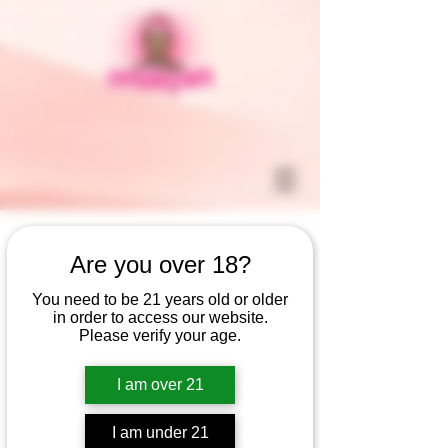
Are you over 18?
You need to be 21 years old or older
in order to access our website.
Please verify your age.
I am over 21
I am under 21