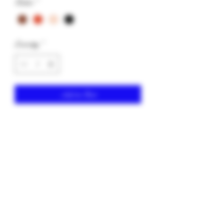
Color
*
Quantity
*
Add to Cart
keapink1@gmail.com
205-667-1390