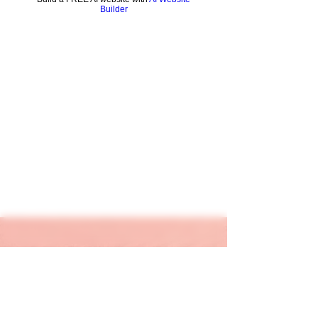
Builder
keapink1@gmail.com
205-667-1390