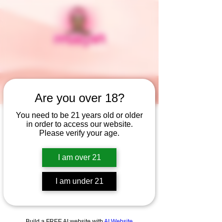
Are you over 18?
You need to be 21 years old or older
in order to access our website.
Widget Didn’t Load
Please verify your age.
Check your internet and refresh
this page.
I am over 21
If that doesn’t work, contact us.
I am under 21
Build a FREE AI website with
AI Website