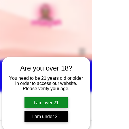
Are you over 18?
You need to be 21 years old or older
More actions
Follow
in order to access our website.
Please verify your age.
hernandeztomaschristin
I am over 21
hernandeztomaschristina
I am under 21