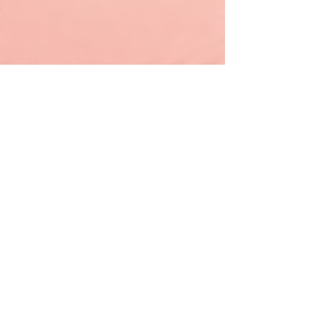
keapink1@gmail.com
205-667-1390
© All Rights Reserved 2019 by ImMsBrownWigs.