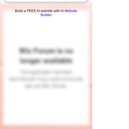
Build a FREE AI website with
AI Website
Builder
Wix Forum is no
longer available
This application has been
discontinued. If you need community
app use Wix Groups.